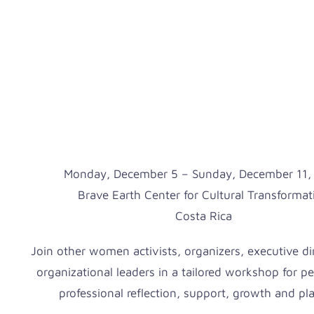
Monday, December 5 – Sunday, December 11,
Brave Earth Center for Cultural Transformat
Costa Rica
Join other women activists, organizers, executive di
organizational leaders in a tailored workshop for p
professional reflection, support, growth and pl