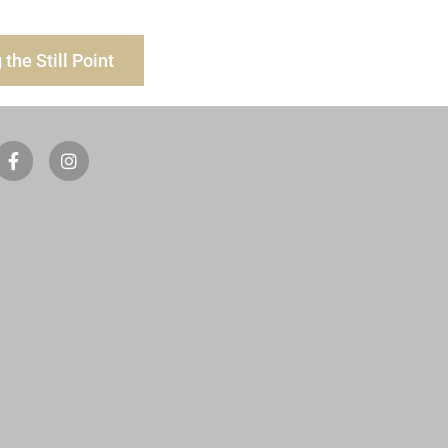
the Still Point