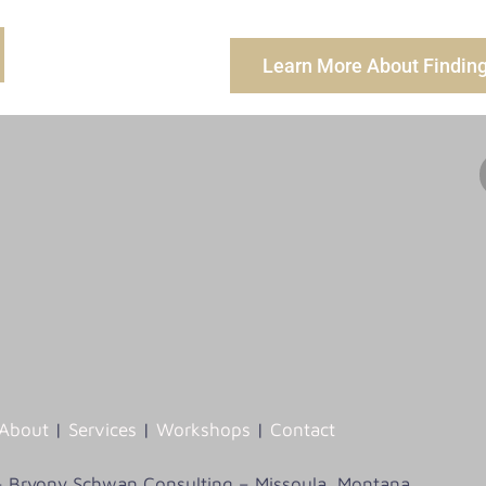
Learn More About Finding 
About
|
Services
|
Workshops
|
Contact
– Bryony Schwan Consulting – Missoula, Montana