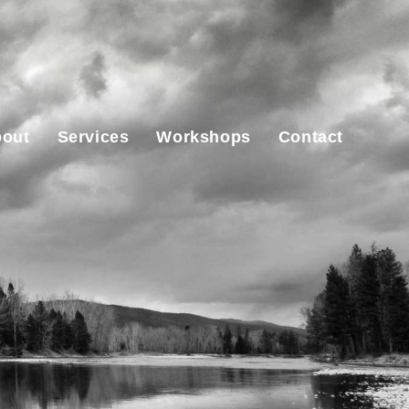
out
Services
Workshops
Contact