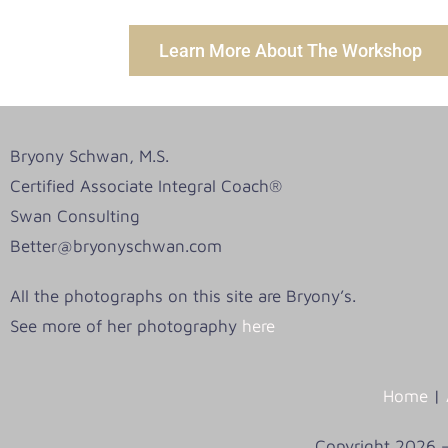
Learn More About The Workshop
Bryony Schwan, M.S.
Certified Associate Integral Coach®
Swan Consulting
Better@bryonyschwan.com
All the photographs on this site are Bryony’s.
See more of her photography
here
Home
|
Copyright 2026 