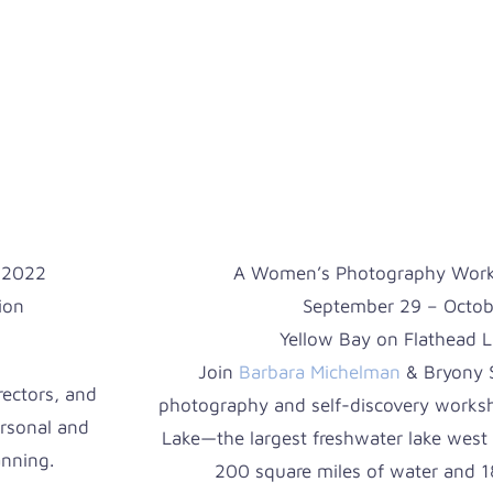
 2022
A Women’s Photography Works
ion
September 29 – Octob
Yellow Bay on Flathead 
Join
Barbara Michelman
& Bryony S
rectors, and
photography and self-discovery worksh
ersonal and
Lake—the largest freshwater lake west 
anning.
200 square miles of water and 18