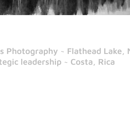
n's Photography ~ Flathead Lake,
egic leadership ~ Costa, Rica