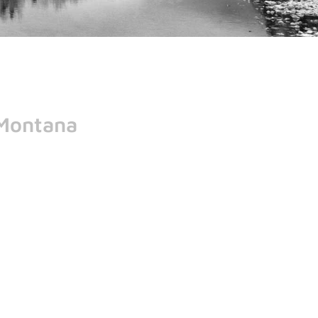
 Montana