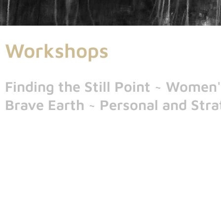
Workshops
Finding the Still Point ~ Wome
Brave Earth ~ Personal and Strat