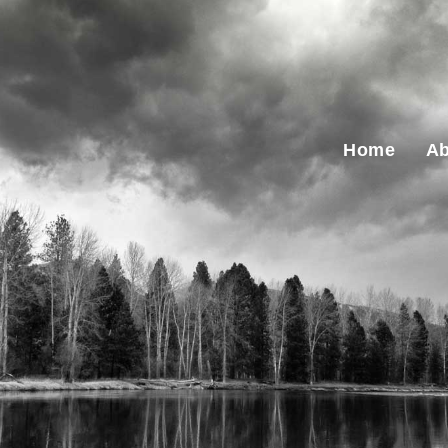
Home
Ab