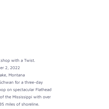
hop with a Twist.
er 2, 2022
Lake, Montana
chwan for a three-day
op on spectacular Flathead
of the Mississippi with over
5 miles of shoreline.